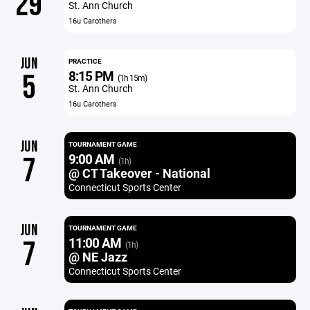
29
St. Ann Church
16u Carothers
JUN
PRACTICE
8:15 PM
5
(1h 15m)
St. Ann Church
16u Carothers
JUN
TOURNAMENT GAME
9:00 AM
7
(1h)
@ CT Takeover - National
Connecticut Sports Center
JUN
TOURNAMENT GAME
11:00 AM
7
(1h)
@ NE Jazz
Connecticut Sports Center