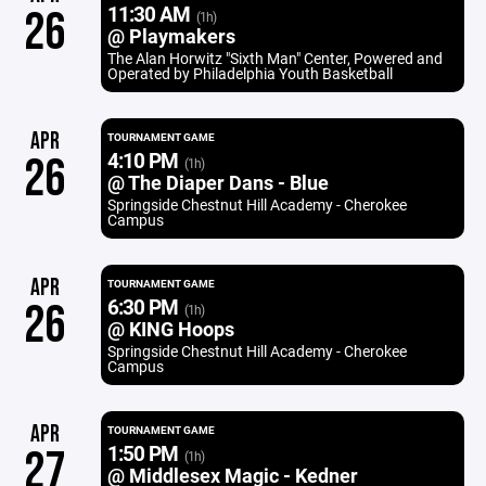
11:30 AM
26
(1h)
@ Playmakers
The Alan Horwitz "Sixth Man" Center, Powered and
Operated by Philadelphia Youth Basketball
APR
TOURNAMENT GAME
4:10 PM
26
(1h)
@ The Diaper Dans - Blue
Springside Chestnut Hill Academy - Cherokee
Campus
APR
TOURNAMENT GAME
6:30 PM
26
(1h)
@ KING Hoops
Springside Chestnut Hill Academy - Cherokee
Campus
APR
TOURNAMENT GAME
1:50 PM
27
(1h)
@ Middlesex Magic - Kedner