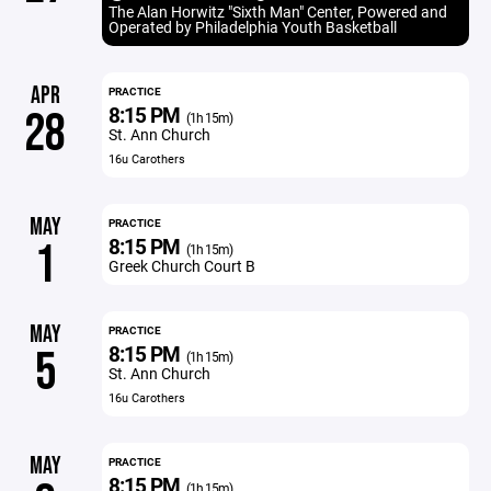
The Alan Horwitz "Sixth Man" Center, Powered and
Operated by Philadelphia Youth Basketball
APR
PRACTICE
8:15 PM
28
(1h 15m)
St. Ann Church
16u Carothers
MAY
PRACTICE
8:15 PM
1
(1h 15m)
Greek Church Court B
MAY
PRACTICE
8:15 PM
5
(1h 15m)
St. Ann Church
16u Carothers
MAY
PRACTICE
8:15 PM
(1h 15m)