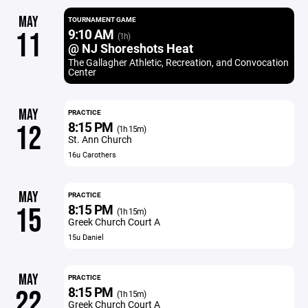
MAY
TOURNAMENT GAME
9:10 AM
11
(1h)
@ NJ Shoreshots Heat
The Gallagher Athletic, Recreation, and Convocation
Center
MAY
PRACTICE
8:15 PM
12
(1h 15m)
St. Ann Church
16u Carothers
MAY
PRACTICE
8:15 PM
15
(1h 15m)
Greek Church Court A
15u Daniel
MAY
PRACTICE
8:15 PM
22
(1h 15m)
Greek Church Court A