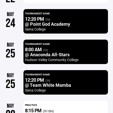
MAY
TOURNAMENT GAME
12:20 PM
24
(1h)
@ Point God Academy
Siena College
MAY
TOURNAMENT GAME
8:00 AM
25
(1h)
@ Anaconda All-Stars
Hudson Valley Community College
MAY
TOURNAMENT GAME
12:20 PM
25
(1h)
@ Team White Mamba
Siena College
MAY
PRACTICE
8:15 PM
(1h 15m)