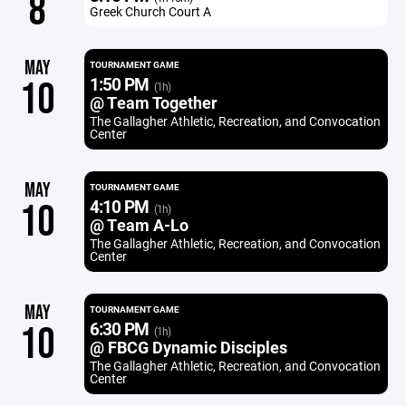
8
Greek Church Court A
MAY
TOURNAMENT GAME
1:50 PM
10
(1h)
@ Team Together
The Gallagher Athletic, Recreation, and Convocation
Center
MAY
TOURNAMENT GAME
4:10 PM
10
(1h)
@ Team A-Lo
The Gallagher Athletic, Recreation, and Convocation
Center
MAY
TOURNAMENT GAME
6:30 PM
10
(1h)
@ FBCG Dynamic Disciples
The Gallagher Athletic, Recreation, and Convocation
Center