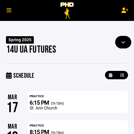
Spring 2025
14U UA FUTURES
SCHEDULE
MAR
PRACTICE
6:15 PM
17
(1h 15m)
St. Ann Church
MAR
PRACTICE
8:15 PM
(1h 15m)