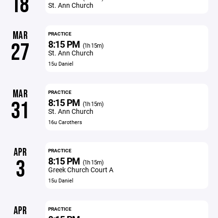
18
St. Ann Church
MAR
PRACTICE
8:15 PM
27
(1h 15m)
St. Ann Church
15u Daniel
MAR
PRACTICE
8:15 PM
31
(1h 15m)
St. Ann Church
16u Carothers
APR
PRACTICE
8:15 PM
3
(1h 15m)
Greek Church Court A
15u Daniel
APR
PRACTICE