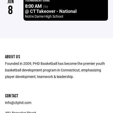
JUN
TOURNAMENT GAME
8:00 AM
8
(1h)
@ CT Takeover - National
Notre Dame High School
ABOUT US
Founded in 2009, PHD Basketball has become the premier youth
basketball development program in Connecticut, emphasizing
player development, teamwork & leadership.
CONTACT
info@ctphd.com
481 Brewster Street