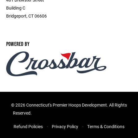
Building C
Bridgeport, CT 06606
POWERED BY
©
2026 Connecticut's Premier Hoops Development. All Rights
Reserved.
Refund Policies
Privacy Policy
Terms & Conditions