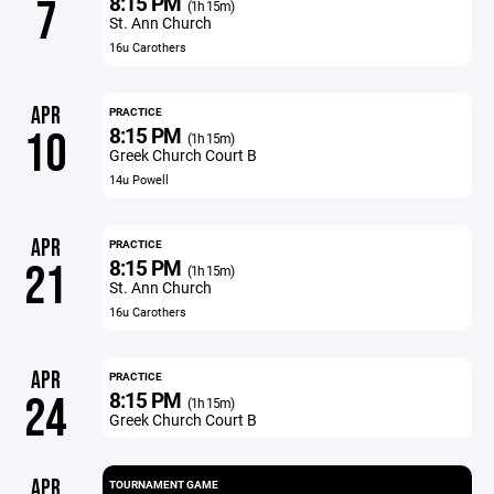
8:15 PM
7
(1h 15m)
St. Ann Church
16u Carothers
APR
PRACTICE
8:15 PM
10
(1h 15m)
Greek Church Court B
14u Powell
APR
PRACTICE
8:15 PM
21
(1h 15m)
St. Ann Church
16u Carothers
APR
PRACTICE
8:15 PM
24
(1h 15m)
Greek Church Court B
APR
TOURNAMENT GAME