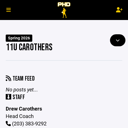
Spring 2026
11U CAROTHERS
TEAM FEED
No posts yet...
STAFF
Drew Carothers
Head Coach
(203) 383-9292