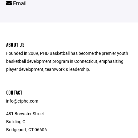
Email
ABOUT US
Founded in 2009, PHD Basketball has become the premier youth
basketball development program in Connecticut, emphasizing
player development, teamwork & leadership.
CONTACT
info@ctphd.com
481 Brewster Street
Building C
Bridgeport, CT 06606