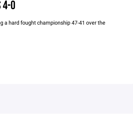
 4-0
g a hard fought championship 47-41 over the