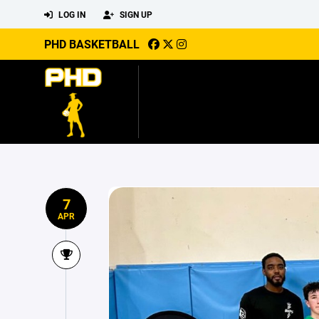
LOG IN
SIGN UP
PHD BASKETBALL
7
APR