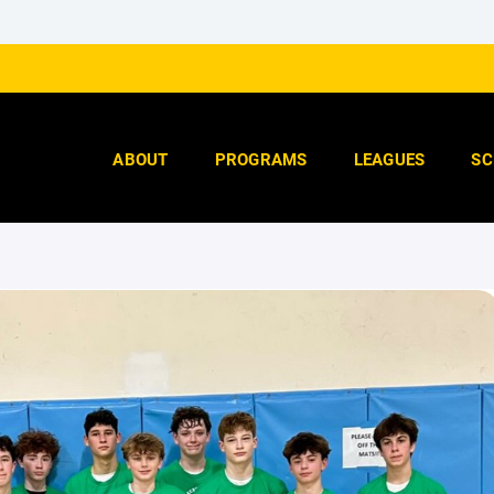
ABOUT
PROGRAMS
LEAGUES
SC