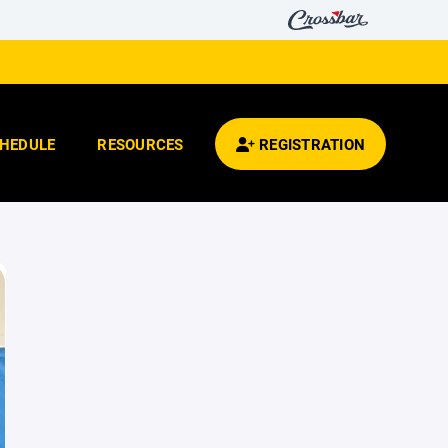
HEDULE
RESOURCES
REGISTRATION