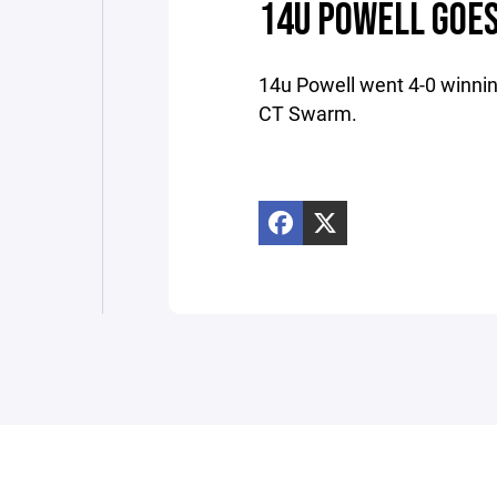
14U POWELL GOES
14u Powell went 4-0 winnin
CT Swarm.